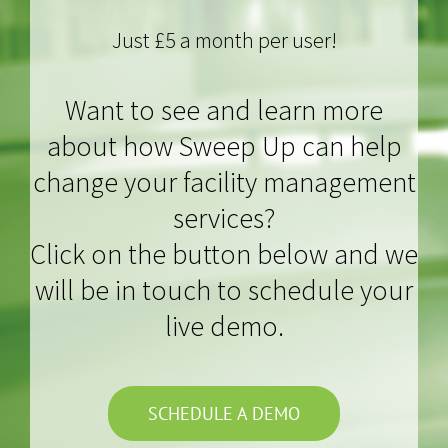
Just £5 a month per user!
Want to see and learn more
about how Sweep Up can help
change your facility management
services?
Click on the button below and we
will be in touch to schedule your
live demo.
SCHEDULE A DEMO