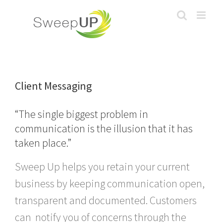
Skip
to
content
Client Messaging
“The single biggest problem in
communication is the illusion that it has
taken place.”
Sweep Up helps you retain your current
business by keeping communication open,
transparent and documented. Customers
can notify you of concerns through the