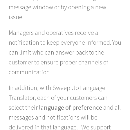
message window or by opening a new
issue.
Managers and operatives receive a
notification to keep everyone informed. You
can limit who can answer back to the
customer to ensure proper channels of
communication.
In addition, with Sweep Up Language
Translator, each of your customers can
select their
language of preference
and all
messages and notifications will be
delivered in that language. We support