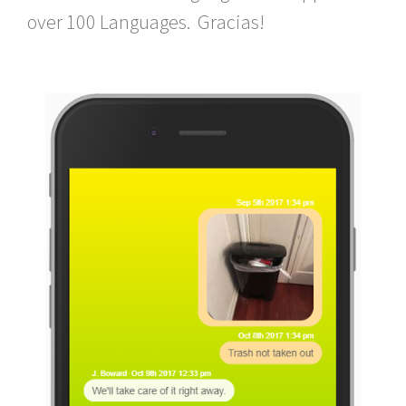
over 100 Languages. Gracias!