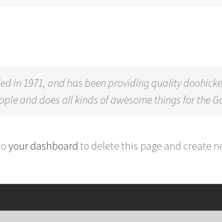
in 1971, and has been providing quality doohickeys 
eople and does all kinds of awesome things for the
to
your dashboard
to delete this page and create n