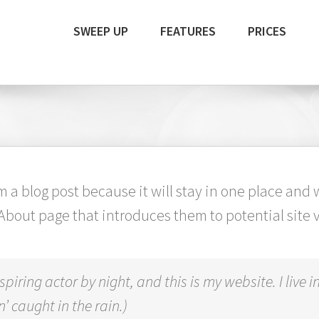
SWEEP UP
FEATURES
PRICES
om a blog post because it will stay in one place and 
bout page that introduces them to potential site vis
spiring actor by night, and this is my website. I liv
’ caught in the rain.)