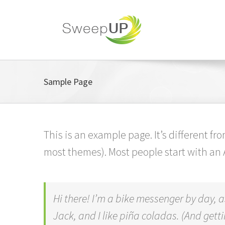
Skip
to
content
Sample Page
This is an example page. It’s different fr
most themes). Most people start with an A
Hi there! I’m a bike messenger by day, a
Jack, and I like piña coladas. (And gettin