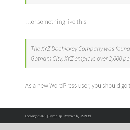
…or something like this:
The XYZ Doohickey Company was founded 
Gotham City, XYZ employs over 2,000 p
As a new WordPress user, you should go 
Copyright 2026 | Sweep Up | Powered by HSP Ltd