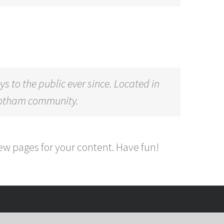
to the public ever since. Located in
 Gotham community.
ew pages for your content. Have fun!