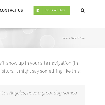
CONTACT US
BOOK A DEMO
Home
/
Sample Page
will show up in your site navigation (in
itors. It might say something like this:
e in Los Angeles, have a great dog named