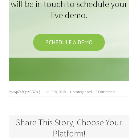
will be in touch to schedule your
live demo.
SCHEDULE A DEMO
By
wpZcAQpKGD7b
|
June 18th, 2018
|
Uncategorized
|
0 Comments
Share This Story, Choose Your
Platform!