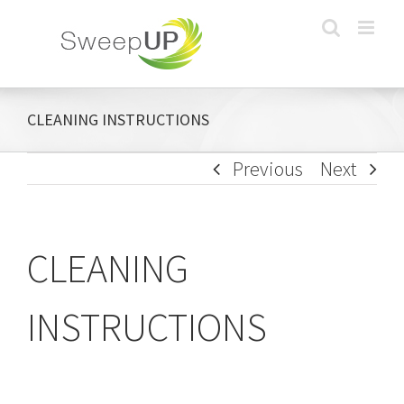
Skip
to
content
CLEANING INSTRUCTIONS
Previous
Next
CLEANING
INSTRUCTIONS