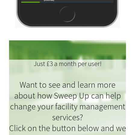
Just £3 a month per user!
Want to see and learn more
about how Sweep Up can help
change your facility management
services?
Click on the button below and we