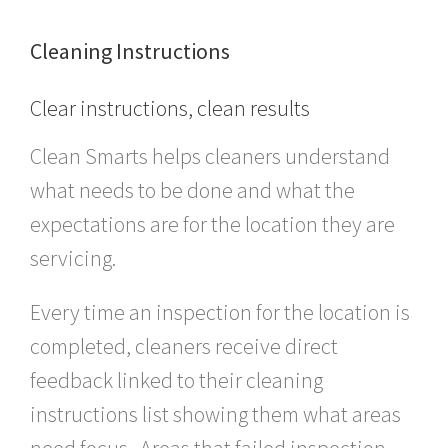
Cleaning Instructions
Clear instructions, clean results
Clean Smarts helps cleaners understand
what needs to be done and what the
expectations are for the location they are
servicing.
Every time an inspection for the location is
completed, cleaners receive direct
feedback linked to their cleaning
instructions list showing them what areas