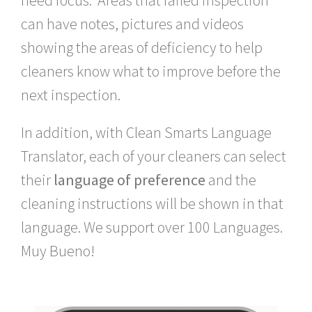
need focus. Areas that failed inspection
can have notes, pictures and videos
showing the areas of deficiency to help
cleaners know what to improve before the
next inspection.
In addition, with Clean Smarts Language
Translator, each of your cleaners can select
their
language of preference
and the
cleaning instructions will be shown in that
language. We support over 100 Languages.
Muy Bueno!