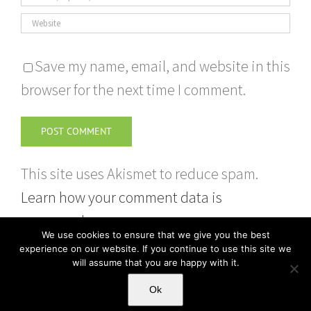
Save my name, email, and website in this
browser for the next time I comment.
This site uses Akismet to reduce spam.
Learn how your comment data is
processed.
We use cookies to ensure that we give you the best
experience on our website. If you continue to use this site we
will assume that you are happy with it.
Ok
Copyright 2026 | Sweep Up | Powered by HSP Ltd