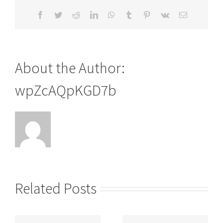
Facebook
Twitter
Reddit
LinkedIn
WhatsApp
Tumblr
Pinterest
Vk
Email
About the Author:
wpZcAQpKGD7b
Related Posts