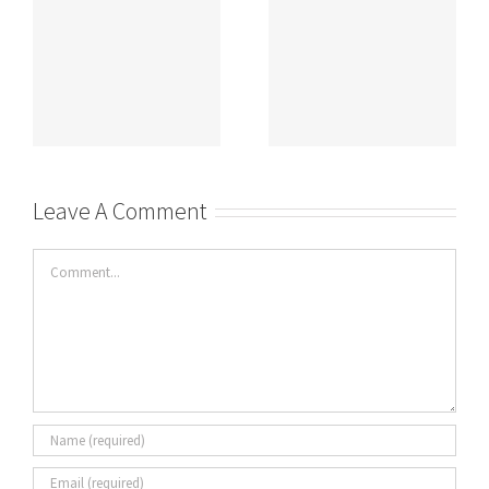
DASHBOARDS
Leave A Comment
Comment